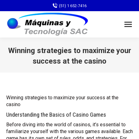
(51) 1 652-7416
Winning strategies to maximize your
success at the casino
You are here:
Winning strategies to maximize your success at the
casino
Understanding the Basics of Casino Games
Before diving into the world of casinos, it’s essential to
familiarize yourself with the various games available. Each
game has its own set of rules, odds, and strategies. For