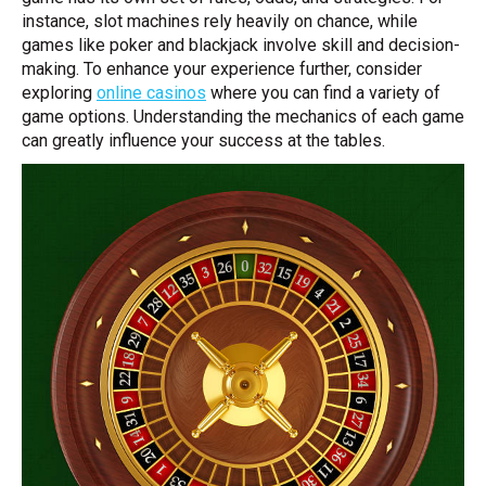
instance, slot machines rely heavily on chance, while
games like poker and blackjack involve skill and decision-
making. To enhance your experience further, consider
exploring
online casinos
where you can find a variety of
game options. Understanding the mechanics of each game
can greatly influence your success at the tables.