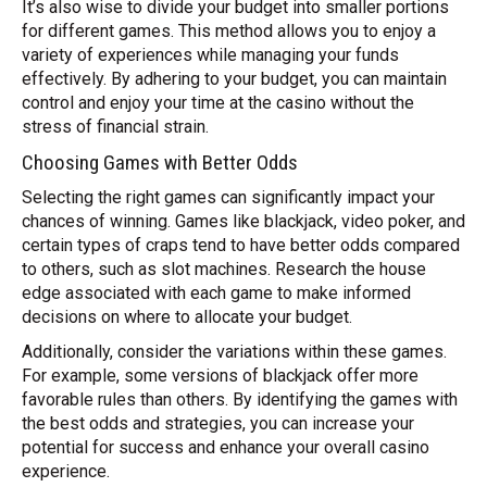
It’s also wise to divide your budget into smaller portions
for different games. This method allows you to enjoy a
variety of experiences while managing your funds
effectively. By adhering to your budget, you can maintain
control and enjoy your time at the casino without the
stress of financial strain.
Choosing Games with Better Odds
Selecting the right games can significantly impact your
chances of winning. Games like blackjack, video poker, and
certain types of craps tend to have better odds compared
to others, such as slot machines. Research the house
edge associated with each game to make informed
decisions on where to allocate your budget.
Additionally, consider the variations within these games.
For example, some versions of blackjack offer more
favorable rules than others. By identifying the games with
the best odds and strategies, you can increase your
potential for success and enhance your overall casino
experience.