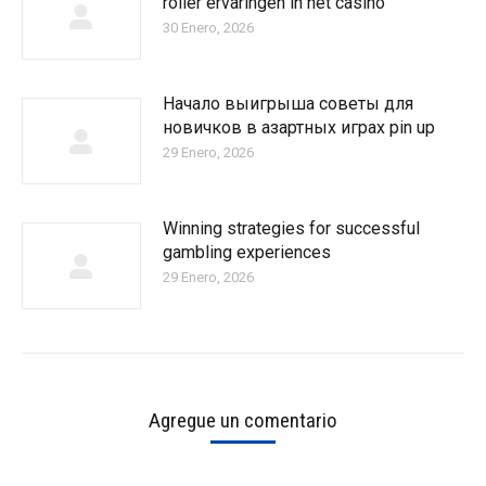
roller ervaringen in het casino
30 Enero, 2026
Начало выигрыша советы для
новичков в азартных играх pin up
29 Enero, 2026
Winning strategies for successful
gambling experiences
29 Enero, 2026
Agregue un comentario