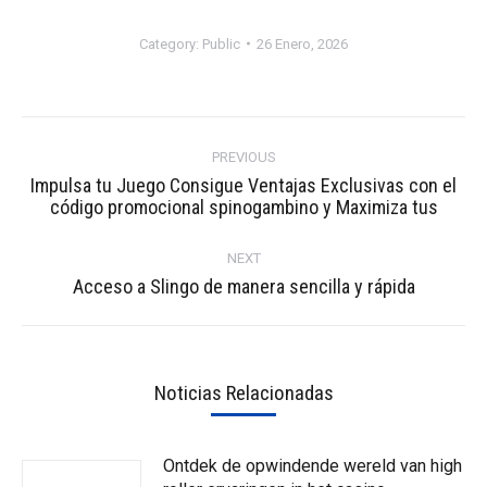
Category:
Public
26 Enero, 2026
Post
navigation
PREVIOUS
Impulsa tu Juego Consigue Ventajas Exclusivas con el
Previous
código promocional spinogambino y Maximiza tus
post:
NEXT
Next
Acceso a Slingo de manera sencilla y rápida
post:
Noticias Relacionadas
Ontdek de opwindende wereld van high