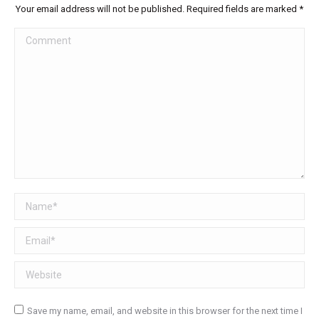
Your email address will not be published. Required fields are marked
*
Comment
Name *
Email *
Website
Save my name, email, and website in this browser for the next time I