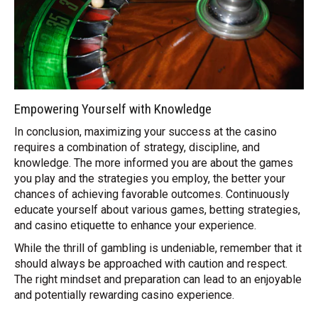
Empowering Yourself with Knowledge
In conclusion, maximizing your success at the casino
requires a combination of strategy, discipline, and
knowledge. The more informed you are about the games
you play and the strategies you employ, the better your
chances of achieving favorable outcomes. Continuously
educate yourself about various games, betting strategies,
and casino etiquette to enhance your experience.
While the thrill of gambling is undeniable, remember that it
should always be approached with caution and respect.
The right mindset and preparation can lead to an enjoyable
and potentially rewarding casino experience.