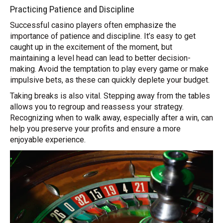
Practicing Patience and Discipline
Successful casino players often emphasize the
importance of patience and discipline. It’s easy to get
caught up in the excitement of the moment, but
maintaining a level head can lead to better decision-
making. Avoid the temptation to play every game or make
impulsive bets, as these can quickly deplete your budget.
Taking breaks is also vital. Stepping away from the tables
allows you to regroup and reassess your strategy.
Recognizing when to walk away, especially after a win, can
help you preserve your profits and ensure a more
enjoyable experience.