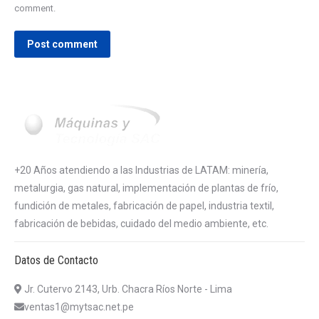
comment.
Post comment
+20 Años atendiendo a las Industrias de LATAM: minería,
metalurgia, gas natural, implementación de plantas de frío,
fundición de metales, fabricación de papel, industria textil,
fabricación de bebidas, cuidado del medio ambiente, etc.
Datos de Contacto
Jr. Cutervo 2143, Urb. Chacra Ríos Norte - Lima
ventas1@mytsac.net.pe