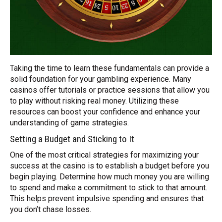
Taking the time to learn these fundamentals can provide a
solid foundation for your gambling experience. Many
casinos offer tutorials or practice sessions that allow you
to play without risking real money. Utilizing these
resources can boost your confidence and enhance your
understanding of game strategies.
Setting a Budget and Sticking to It
One of the most critical strategies for maximizing your
success at the casino is to establish a budget before you
begin playing. Determine how much money you are willing
to spend and make a commitment to stick to that amount.
This helps prevent impulsive spending and ensures that
you don’t chase losses.