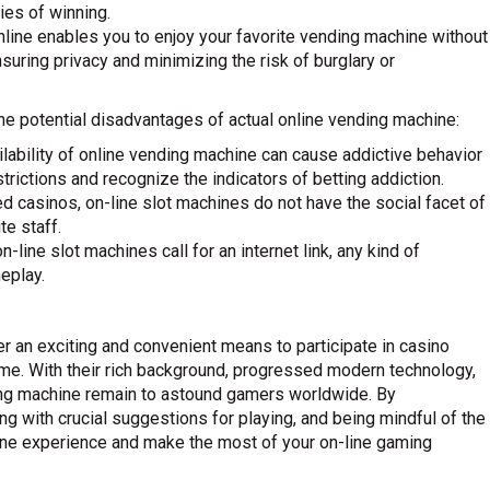
ties of winning.
nline enables you to enjoy your favorite vending machine without
suring privacy and minimizing the risk of burglary or
the potential disadvantages of actual online vending machine:
lability of online vending machine can cause addictive behavior
strictions and recognize the indicators of betting addiction.
ed casinos, on-line slot machines do not have the social facet of
te staff.
-line slot machines call for an internet link, any kind of
meplay.
r an exciting and convenient means to participate in casino
e. With their rich background, progressed modern technology,
ding machine remain to astound gamers worldwide. By
 with crucial suggestions for playing, and being mindful of the
ine experience and make the most of your on-line gaming