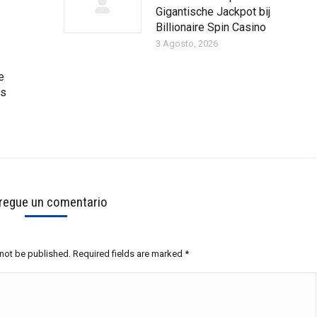
Gigantische Jackpot bij
Billionaire Spin Casino
3 Agosto, 2026
e
rs
regue un comentario
 not be published. Required fields are marked
*