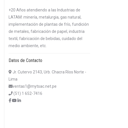
+20 Años atendiendo a las Industrias de
LATAM: minería, metalurgia, gas natural,
implementación de plantas de frío, fundición
de metales, fabricación de papel, industria
textil, fabricación de bebidas, cuidado del
medio ambiente, etc.
Datos de Contacto
Jr. Cutervo 2143, Urb. Chacra Ríos Norte -
Lima
ventas1@mytsac.net.pe
(51) 1 652-7416