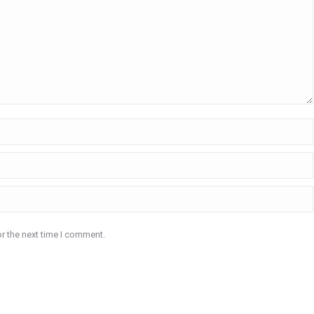
r the next time I comment.