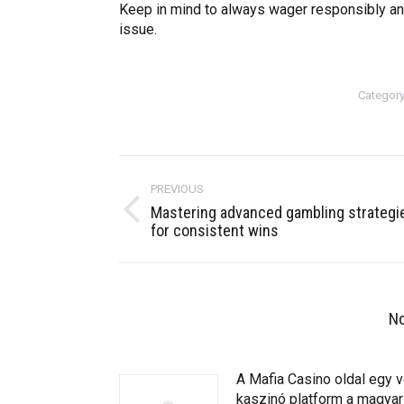
Keep in mind to always wager responsibly and
issue.
Categor
Post
navigation
PREVIOUS
Mastering advanced gambling strategi
Previous
for consistent wins
post:
No
A Mafia Casino oldal egy 
kaszinó platform a magyar