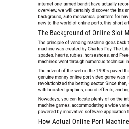
internet one-armed bandit have actually recor
overview, we will certainly discover the ins a
background, auto mechanics, pointers for ha
new to the world of online ports, this short a
The Background of Online Slot 
The principle of vending machine goes back to 
machine was created by Charles Fey. The Liber
spades, hearts, rubies, horseshoes, and Freed
machines went through numerous technical in
The advent of the web in the 1990s paved the
genuine money online port video game was in
revolutionized the betting sector. Since then,
with boosted graphics, sound effects, and ing
Nowadays, you can locate plenty of on the in
machine games, accommodating a wide variet
powered by innovative software application th
How Actual Online Port Machin