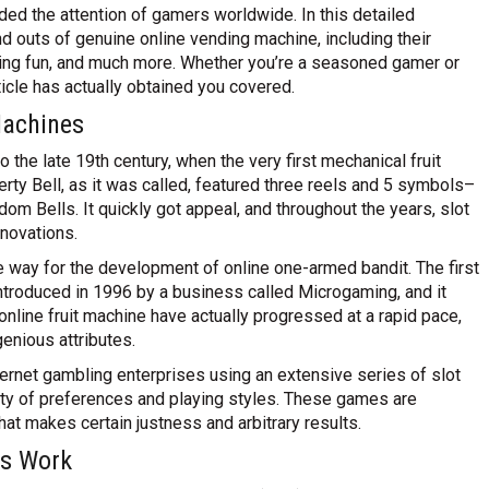
ded the attention of gamers worldwide. In this detailed
nd outs of genuine online vending machine, including their
ving fun, and much more. Whether you’re a seasoned gamer or
rticle has actually obtained you covered.
Machines
the late 19th century, when the very first mechanical fruit
ty Bell, as it was called, featured three reels and 5 symbols–
om Bells. It quickly got appeal, and throughout the years, slot
novations.
 way for the development of online one-armed bandit. The first
troduced in 1996 by a business called Microgaming, and it
 online fruit machine have actually progressed at a rapid pace,
enious attributes.
ternet gambling enterprises using an extensive series of slot
y of preferences and playing styles. These games are
at makes certain justness and arbitrary results.
es Work