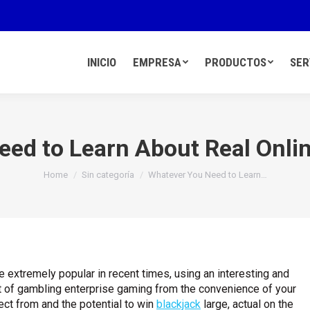
INICIO
EMPRESA
PRODUCTOS
SER
ed to Learn About Real Onli
You are here:
Home
Sin categoría
Whatever You Need to Learn…
 extremely popular in recent times, using an interesting and
t of gambling enterprise gaming from the convenience of your
ct from and the potential to win
blackjack
large,
actual on the