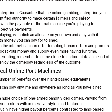
nterprises: Guarantee that the online gambling enterprise you
ntified authority to make certain fairness and safety.
ith the paytable of the fruit machine you’re playing to
espective payments.
playing, establish an allocate on your own and stay with it.
th money you can pay for to shed.
n the internet casinos offer tempting bonus offers and promos
oost your money and supply even more having fun time.
nteresting, remember to come close to on-line slots as a kind of
 enjoy the gameplay regardless of the outcome.
eal Online Port Machines
 number of benefits over their land-based equivalents:
ou can play anytime and anywhere as long as you have a net
a huge choice of one-armed bandit video games, varying from
 video slots with immersive styles and features.
ually have higher payout percents contrasted to land-based