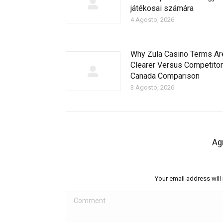
játékosai számára
4 Agosto, 2026
Why Zula Casino Terms Ar
Clearer Versus Competito
Canada Comparison
3 Agosto, 2026
Ag
Your email address will
Comment