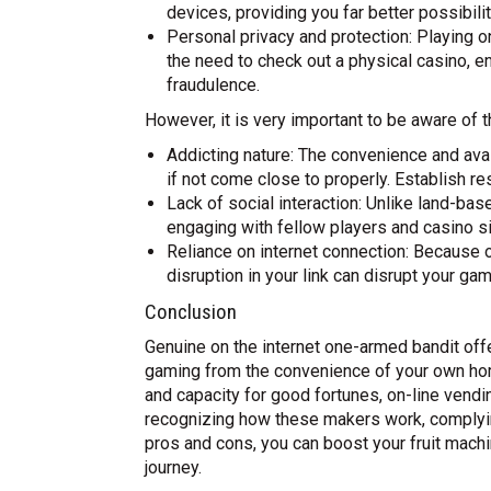
devices, providing you far better possibili
Personal privacy and protection: Playing o
the need to check out a physical casino, en
fraudulence.
However, it is very important to be aware of 
Addicting nature: The convenience and avai
if not come close to properly. Establish re
Lack of social interaction: Unlike land-bas
engaging with fellow players and casino si
Reliance on internet connection: Because on
disruption in your link can disrupt your ga
Conclusion
Genuine on the internet one-armed bandit offe
gaming from the convenience of your own hom
and capacity for good fortunes, on-line ven
recognizing how these makers work, complying
pros and cons, you can boost your fruit mach
journey.