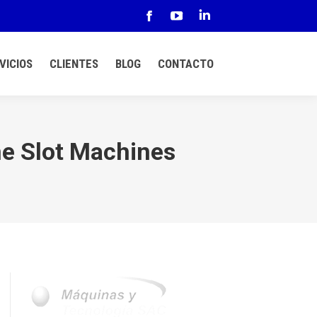
Facebook
YouTube
Linkedin
page
page
page
VICIOS
CLIENTES
BLOG
CONTACTO
opens
opens
opens
in
in
in
new
new
new
ne Slot Machines
window
window
window