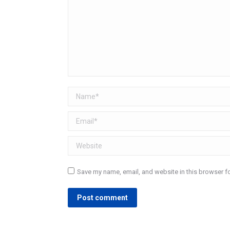
Name *
Email *
Website
Save my name, email, and website in this browser fo
Post comment