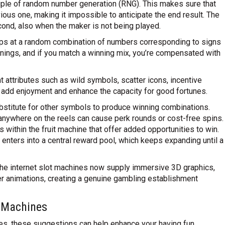
ciple of random number generation (RNG). This makes sure that
ious one, making it impossible to anticipate the end result. The
nd, also when the maker is not being played.
ps at a random combination of numbers corresponding to signs
rnings, and if you match a winning mix, you’re compensated with
nt attributes such as wild symbols, scatter icons, incentive
 add enjoyment and enhance the capacity for good fortunes.
stitute for other symbols to produce winning combinations.
ywhere on the reels can cause perk rounds or cost-free spins.
within the fruit machine that offer added opportunities to win.
enters into a central reward pool, which keeps expanding until a
the internet slot machines now supply immersive 3D graphics,
er animations, creating a genuine gambling establishment
t Machines
es, these suggestions can help enhance your having fun