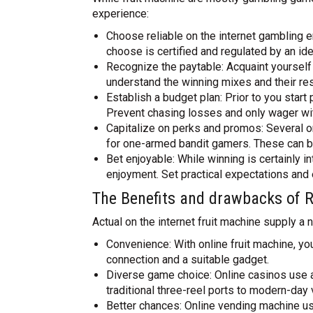
experience:
Choose reliable on the internet gambling e
choose is certified and regulated by an ide
Recognize the paytable: Acquaint yourself w
understand the winning mixes and their r
Establish a budget plan: Prior to you start 
Prevent chasing losses and only wager wi
Capitalize on perks and promos: Several o
for one-armed bandit gamers. These can b
Bet enjoyable: While winning is certainly i
enjoyment. Set practical expectations and
The Benefits and drawbacks of R
Actual on the internet fruit machine supply a
Convenience: With online fruit machine, y
connection and a suitable gadget.
Diverse game choice: Online casinos use 
traditional three-reel ports to modern-day
Better chances: Online vending machine us