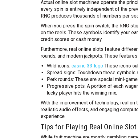
Actual online slot machines operate the prin
every spin is entirely independent of the prev
RNG produces thousands of numbers per seco
When you press the spin switch, the RNG sto
on the reels. These symbols identify your ea
credit scores or cash money.
Furthermore, real online slots feature differe
rounds, and modern jackpots. These features
Wild icons:
casino 33 logo
These icons sub
Spread signs: Touchdown these symbols an
Perk rounds: These are special mini-games 
Progressive pots: A portion of each wager 
lucky player hits the winning mix.
With the improvement of technology, real on 
realistic audio effects, and engaging comput
experience.
Tips for Playing Real Online Slo
While fruit machine are mostly gambling gam