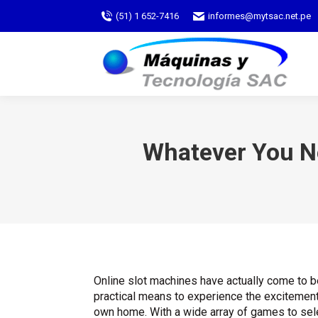
(51) 1 652-7416
informes@mytsac.net.pe
Whatever You Ne
Online slot machines have actually come to be
practical means to experience the excitemen
own home. With a wide array of games to sele