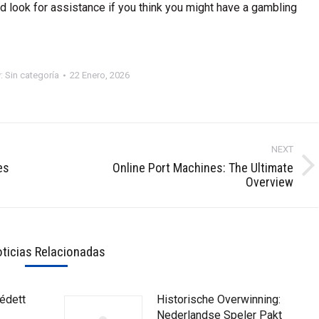
 look for assistance if you think you might have a gambling
y:
Sin categoría
22 Enero, 2026
NEXT
es
Online Port Machines: The Ultimate
Next
Overview
post:
ticias Relacionadas
védett
Historische Overwinning:
Nederlandse Speler Pakt