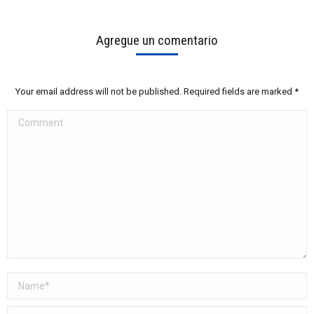
Agregue un comentario
Your email address will not be published. Required fields are marked
*
Comment
Name *
Email *