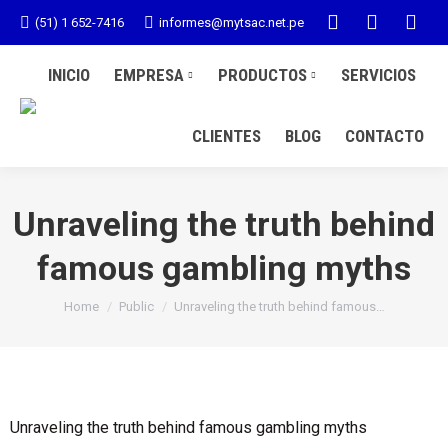
(51) 1 652-7416
informes@mytsac.net.pe
Facebook
YouTube
Linke
page
page
page
INICIO
EMPRESA
PRODUCTOS
SERVICIOS
opens
opens
open
CLIENTES
BLOG
CONTACTO
in
in
in
new
new
new
Unraveling the truth behind
window
window
wind
famous gambling myths
You are here:
Home
Public
Unraveling the truth behind famous…
Unraveling the truth behind famous gambling myths