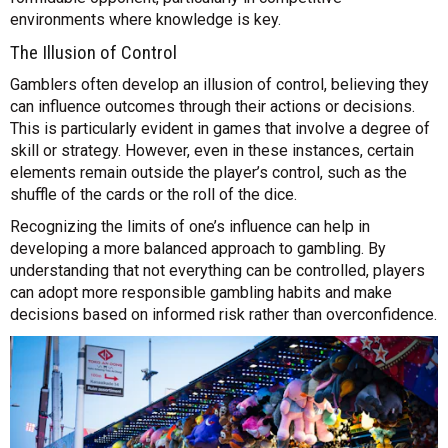
environments where knowledge is key.
The Illusion of Control
Gamblers often develop an illusion of control, believing they
can influence outcomes through their actions or decisions.
This is particularly evident in games that involve a degree of
skill or strategy. However, even in these instances, certain
elements remain outside the player’s control, such as the
shuffle of the cards or the roll of the dice.
Recognizing the limits of one’s influence can help in
developing a more balanced approach to gambling. By
understanding that not everything can be controlled, players
can adopt more responsible gambling habits and make
decisions based on informed risk rather than overconfidence.