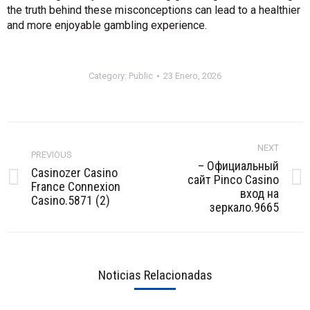
the truth behind these misconceptions can lead to a healthier
and more enjoyable gambling experience.
Category:
Public
23 Enero, 2026
Post
navigation
NEXT
PREVIOUS
– Официальный
Casinozer Casino
сайт Pinco Casino
Previous
Next
France Connexion
вход на
post:
post:
Casino.5871 (2)
зеркало.9665
Noticias Relacionadas