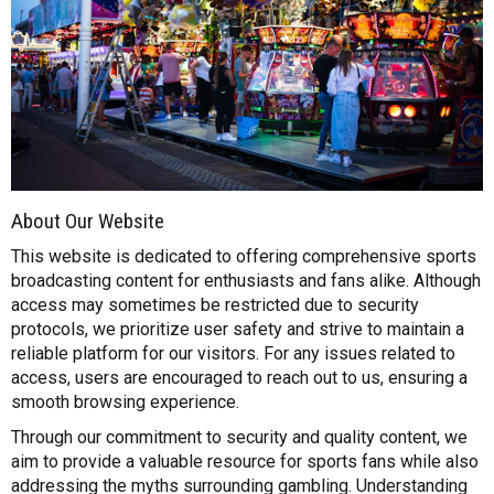
About Our Website
This website is dedicated to offering comprehensive sports
broadcasting content for enthusiasts and fans alike. Although
access may sometimes be restricted due to security
protocols, we prioritize user safety and strive to maintain a
reliable platform for our visitors. For any issues related to
access, users are encouraged to reach out to us, ensuring a
smooth browsing experience.
Through our commitment to security and quality content, we
aim to provide a valuable resource for sports fans while also
addressing the myths surrounding gambling. Understanding