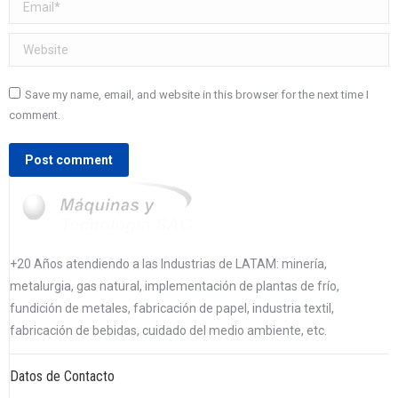
Website
Save my name, email, and website in this browser for the next time I
comment.
Post comment
+20 Años atendiendo a las Industrias de LATAM: minería,
metalurgia, gas natural, implementación de plantas de frío,
fundición de metales, fabricación de papel, industria textil,
fabricación de bebidas, cuidado del medio ambiente, etc.
Datos de Contacto