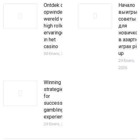
Ontdek de
Начало
opwindende
выигры
wereld van
советы
high roller
для
ervaringen
новичко
in het
в азартн
casino
играх pin
up
30 Enero, 2026
29 Enero,
2026
Winning
strategies
for
successful
gambling
experiences
29 Enero, 2026