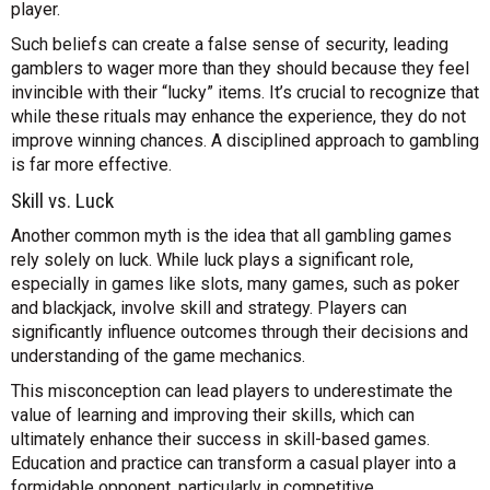
player.
Such beliefs can create a false sense of security, leading
gamblers to wager more than they should because they feel
invincible with their “lucky” items. It’s crucial to recognize that
while these rituals may enhance the experience, they do not
improve winning chances. A disciplined approach to gambling
is far more effective.
Skill vs. Luck
Another common myth is the idea that all gambling games
rely solely on luck. While luck plays a significant role,
especially in games like slots, many games, such as poker
and blackjack, involve skill and strategy. Players can
significantly influence outcomes through their decisions and
understanding of the game mechanics.
This misconception can lead players to underestimate the
value of learning and improving their skills, which can
ultimately enhance their success in skill-based games.
Education and practice can transform a casual player into a
formidable opponent, particularly in competitive