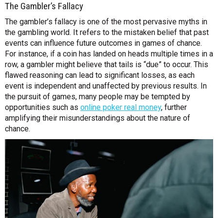
The Gambler’s Fallacy
The gambler’s fallacy is one of the most pervasive myths in
the gambling world. It refers to the mistaken belief that past
events can influence future outcomes in games of chance.
For instance, if a coin has landed on heads multiple times in a
row, a gambler might believe that tails is “due” to occur. This
flawed reasoning can lead to significant losses, as each
event is independent and unaffected by previous results. In
the pursuit of games, many people may be tempted by
opportunities such as
online poker real money
, further
amplifying their misunderstandings about the nature of
chance.