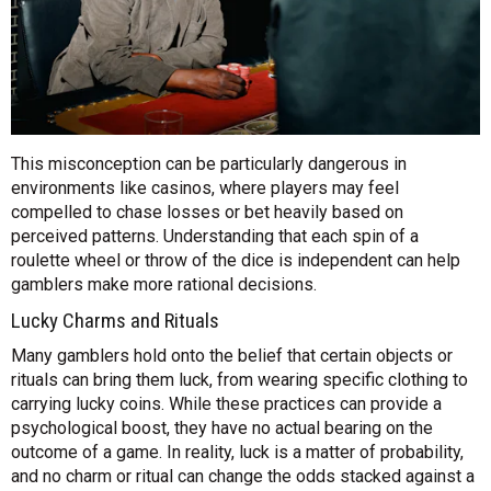
This misconception can be particularly dangerous in
environments like casinos, where players may feel
compelled to chase losses or bet heavily based on
perceived patterns. Understanding that each spin of a
roulette wheel or throw of the dice is independent can help
gamblers make more rational decisions.
Lucky Charms and Rituals
Many gamblers hold onto the belief that certain objects or
rituals can bring them luck, from wearing specific clothing to
carrying lucky coins. While these practices can provide a
psychological boost, they have no actual bearing on the
outcome of a game. In reality, luck is a matter of probability,
and no charm or ritual can change the odds stacked against a