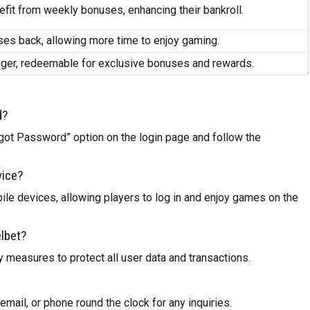
efit from weekly bonuses, enhancing their bankroll.
ses back, allowing more time to enjoy gaming.
ager, redeemable for exclusive bonuses and rewards.
d?
rgot Password” option on the login page and follow the
vice?
ile devices, allowing players to log in and enjoy games on the
elbet?
 measures to protect all user data and transactions.
email, or phone round the clock for any inquiries.