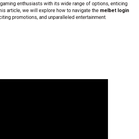
gaming enthusiasts with its wide range of options, enticing
s article, we will explore how to navigate the
melbet login
citing promotions, and unparalleled entertainment.