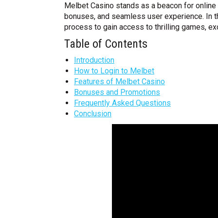
Melbet Casino stands as a beacon for online 
bonuses, and seamless user experience. In thi
process to gain access to thrilling games, ex
Table of Contents
Introduction
How to Login to Melbet
Features of Melbet Casino
Bonuses and Promotions
Frequently Asked Questions
Conclusion