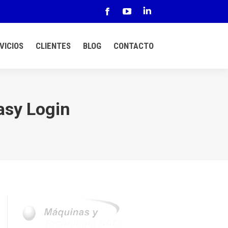
Facebook
YouTube
Linkedin
page
page
page
VICIOS
CLIENTES
BLOG
CONTACTO
opens
opens
opens
in
in
in
new
new
new
asy Login
window
window
window