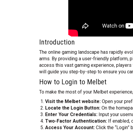
Introduction
The online gaming landscape has rapidly evo
arms. By providing a user-friendly platform, p
access this vast gaming experience, players 
will guide you step-by-step to ensure you can 
How to Login to Melbet
To make the most of your Melbet experience, 
Visit the Melbet website:
Open your prefe
Locate the Login Button:
On the homepage,
Enter Your Credentials:
Input your usern
Two-Factor Authentication:
If enabled, 
Access Your Account:
Click the “Login” 