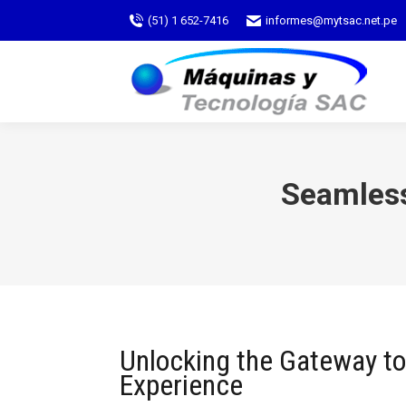
(51) 1 652-7416
informes@mytsac.net.pe
Seamless
Unlocking the Gateway to 
Experience