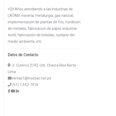
+20 Años atendiendo a las Industrias de
LATAM: minería, metalurgia, gas natural,
implementación de plantas de frío, fundición
de metales, fabricación de papel, industria
textil, fabricación de bebidas, cuidado del
medio ambiente, etc.
Datos de Contacto
Jr. Cutervo 2143, Urb. Chacra Ríos Norte -
Lima
ventas1@mytsac.net.pe
(51) 1 652-7416