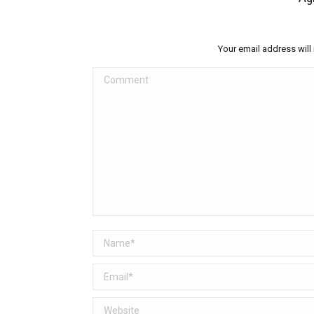
Your email address will
Comment
Name *
Email *
Website