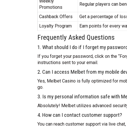
Weekly
Regular players can ben
Promotions
Cashback Offers
Get a percentage of los
Loyalty Program
Earn points for every w
Frequently Asked Questions
1. What should I do if I forget my passwor
If you forget your password, click on the “Fo
instructions sent to your email.
2. Can I access Melbet from my mobile de
Yes, Melbet Casino is fully optimized for mob
go.
3. Is my personal information safe with M
Absolutely! Melbet utilizes advanced security
4. How can I contact customer support?
You can reach customer support via live chat, 