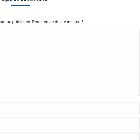
 not be published. Required fields are marked
*