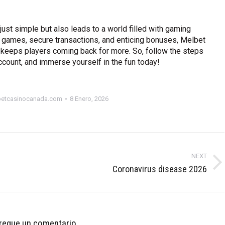
just simple but also leads to a world filled with gaming
 games, secure transactions, and enticing bonuses, Melbet
 keeps players coming back for more. So, follow the steps
 account, and immerse yourself in the fun today!
betcasinocanada.com
8 Enero, 2026
NEXT
Next
Coronavirus disease 2026
post:
regue un comentario