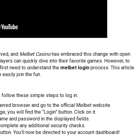
lved, and
Melbet Casino
has embraced this change with open
layers can quickly dive into their favorite games. However, to
first need to understand the
melbet login
process. This article
easily join the fun.
follow these simple steps to log in:
rred browser and go to the official Melbet website.
 you will find the “Login” button. Click on it.
ame and password in the displayed fields.
complete any additional security checks.
button. You’ll now be directed to your account dashboard!