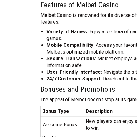
Features of Melbet Casino
Melbet Casino is renowned for its diverse o
features:
Variety of Games:
Enjoy a plethora of gam
games.
Mobile Compatibility:
Access your favori
Melbet’s optimized mobile platform.
Secure Transactions:
Melbet employs adv
information safe.
User-Friendly Interface:
Navigate the sit
24/7 Customer Support:
Reach out to the
Bonuses and Promotions
The appeal of Melbet doesn’t stop at its game
Bonus Type
Description
New players can enjoy an
Welcome Bonus
to win.