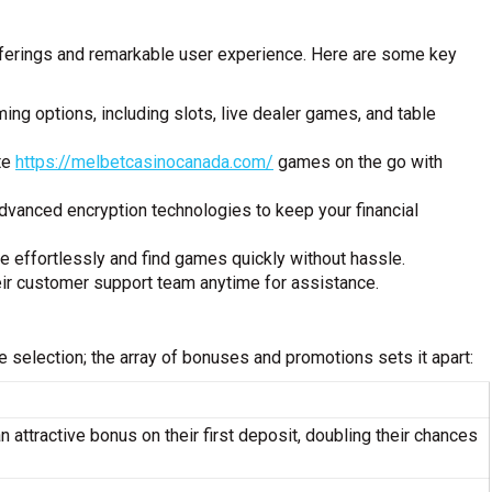
fferings and remarkable user experience. Here are some key
ing options, including slots, live dealer games, and table
te
https://melbetcasinocanada.com/
games on the go with
anced encryption technologies to keep your financial
e effortlessly and find games quickly without hassle.
ir customer support team anytime for assistance.
 selection; the array of bonuses and promotions sets it apart:
 attractive bonus on their first deposit, doubling their chances