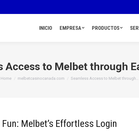
INICIO
EMPRESA
PRODUCTOS
SER
 Access to Melbet through E
You are here:
Home
melbetcasinocanada.com
Seamless Access to Melbet through…
Fun: Melbet’s Effortless Login