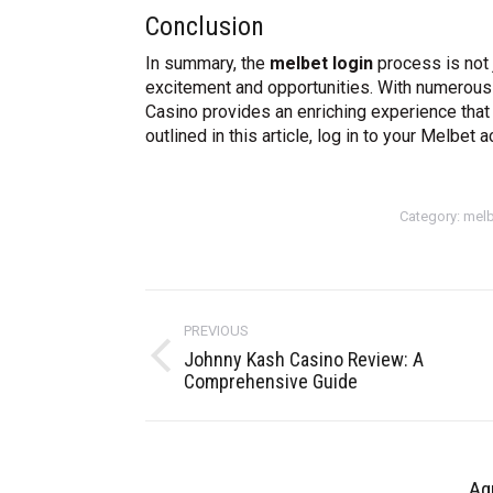
Conclusion
In summary, the
melbet login
process is not 
excitement and opportunities. With numerous
Casino provides an enriching experience that
outlined in this article, log in to your Melbet
Category:
mel
Post
navigation
PREVIOUS
Johnny Kash Casino Review: A
Previous
Comprehensive Guide
post:
Ag