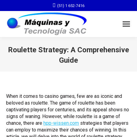
(51) 1 652-7416
Roulette Strategy: A Comprehensive
Guide
You are here:
When it comes to casino games, few are as iconic and
beloved as roulette. The game of roulette has been
captivating players for centuries, and its appeal shows no
signs of waning. However, while roulette is a game of
chance, there are
hpp-wissen.com
strategies that players
can employ to maximize their chances
of winning. In this
article, we will delve into the world of roulette strategy,