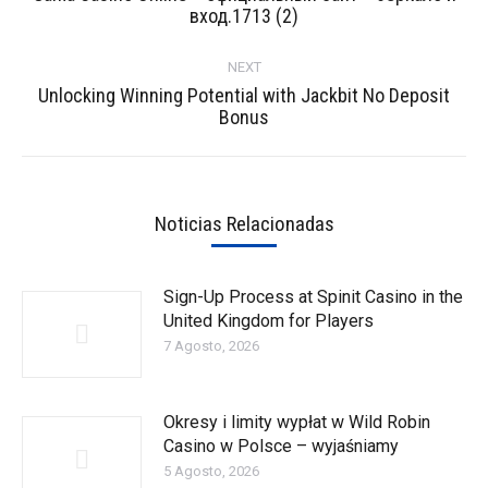
Previous
вход.1713 (2)
post:
NEXT
Unlocking Winning Potential with Jackbit No Deposit
Next
Bonus
post:
Noticias Relacionadas
Sign-Up Process at Spinit Casino in the
United Kingdom for Players
7 Agosto, 2026
Okresy i limity wypłat w Wild Robin
Casino w Polsce – wyjaśniamy
5 Agosto, 2026