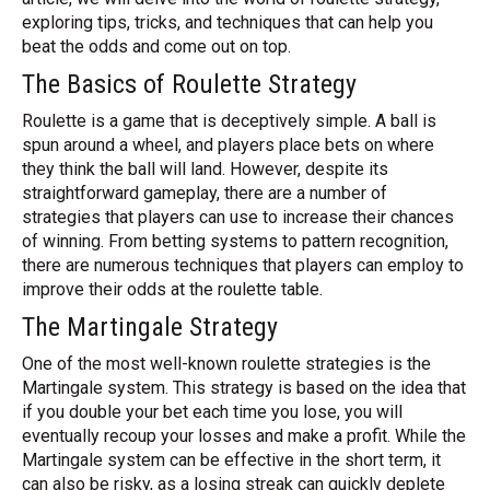
exploring tips, tricks, and techniques that can help you
beat the odds and come out on top.
The Basics of Roulette Strategy
Roulette is a game that is deceptively simple. A ball is
spun around a wheel, and players place bets on where
they think the ball will land. However, despite its
straightforward gameplay, there are a number of
strategies that players can use to increase their chances
of winning. From betting systems to pattern recognition,
there are numerous techniques that players can employ to
improve their odds at the roulette table.
The Martingale Strategy
One of the most well-known roulette strategies is the
Martingale system. This strategy is based on the idea that
if you double your bet each time you lose, you will
eventually recoup your losses and make a profit. While the
Martingale system can be effective in the short term, it
can also be risky, as a losing streak can quickly deplete