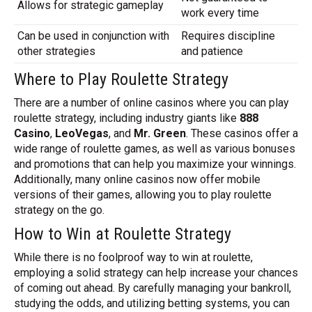
Allows for strategic gameplay
work every time
Can be used in conjunction with
Requires discipline
other strategies
and patience
Where to Play Roulette Strategy
There are a number of online casinos where you can play
roulette strategy, including industry giants like
888
Casino
,
LeoVegas
, and
Mr. Green
. These casinos offer a
wide range of roulette games, as well as various bonuses
and promotions that can help you maximize your winnings.
Additionally, many online casinos now offer mobile
versions of their games, allowing you to play roulette
strategy on the go.
How to Win at Roulette Strategy
While there is no foolproof way to win at roulette,
employing a solid strategy can help increase your chances
of coming out ahead. By carefully managing your bankroll,
studying the odds, and utilizing betting systems, you can