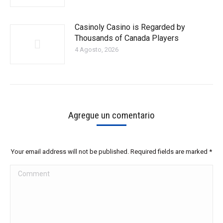
Casinoly Casino is Regarded by
Thousands of Canada Players
4 Agosto, 2026
Agregue un comentario
Your email address will not be published. Required fields are marked
*
Comment