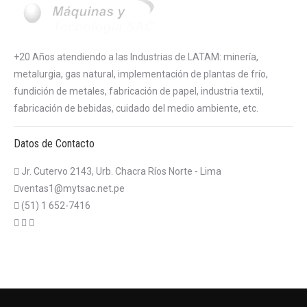
+20 Años atendiendo a las Industrias de LATAM: minería,
metalurgia, gas natural, implementación de plantas de frío,
fundición de metales, fabricación de papel, industria textil,
fabricación de bebidas, cuidado del medio ambiente, etc.
Datos de Contacto
Jr. Cutervo 2143, Urb. Chacra Ríos Norte - Lima
ventas1@mytsac.net.pe
(51) 1 652-7416