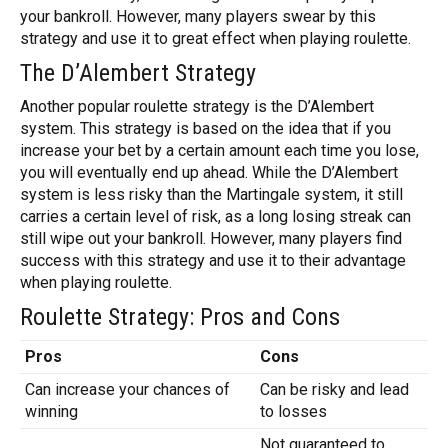
your bankroll. However, many players swear by this
strategy and use it to great effect when playing roulette.
The D’Alembert Strategy
Another popular roulette strategy is the D’Alembert
system. This strategy is based on the idea that if you
increase your bet by a certain amount each time you lose,
you will eventually end up ahead. While the D’Alembert
system is less risky than the Martingale system, it still
carries a certain level of risk, as a long losing streak can
still wipe out your bankroll. However, many players find
success with this strategy and use it to their advantage
when playing roulette.
Roulette Strategy: Pros and Cons
Pros
Cons
Can increase your chances of
Can be risky and lead
winning
to losses
Not guaranteed to