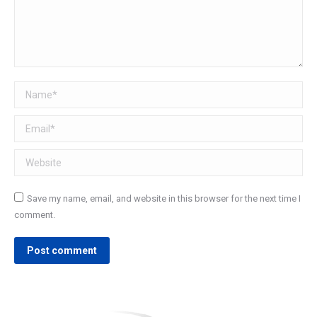
Name *
Email *
Website
Save my name, email, and website in this browser for the next time I
comment.
Post comment