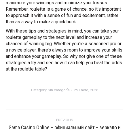
maximize your winnings and minimize your losses.
Remember, roulette is a game of chance, so it’s important
to approach it with a sense of fun and excitement, rather
than as a way to make a quick buck.
With these tips and strategies in mind, you can take your
roulette gameplay to the next level and increase your
chances of winning big. Whether you’re a seasoned pro or
a novice player, there’s always room to improve your skills
and enhance your gameplay. So why not give one of these
strategies a try and see how it can help you beat the odds
at the roulette table?
Category:
Sin categoría
29 Enero, 2026
Post
navigation
PREVIOUS
Gama Casino Online – официальный сайт – зеркало и