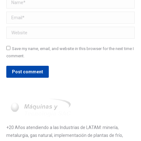
Email *
Website
Save my name, email, and website in this browser for the next time I
comment.
Post comment
+20 Años atendiendo a las Industrias de LATAM: minería,
metalurgia, gas natural, implementación de plantas de frío,