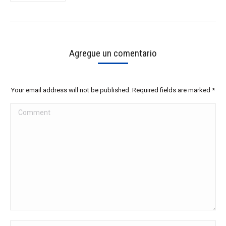
Agregue un comentario
Your email address will not be published. Required fields are marked
*
Comment
Name *