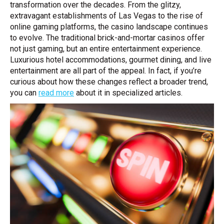
transformation over the decades. From the glitzy,
extravagant establishments of Las Vegas to the rise of
online gaming platforms, the casino landscape continues
to evolve. The traditional brick-and-mortar casinos offer
not just gaming, but an entire entertainment experience.
Luxurious hotel accommodations, gourmet dining, and live
entertainment are all part of the appeal. In fact, if you’re
curious about how these changes reflect a broader trend,
you can
read more
about it in specialized articles.