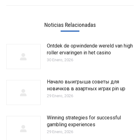
Noticias Relacionadas
Ontdek de opwindende wereld van high
roller ervaringen in het casino
30 Enero, 2026
Начало выигрыша советы для
новичков в азартных играх pin up
29 Enero, 2026
Winning strategies for successful
gambling experiences
29 Enero, 2026