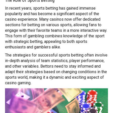
The Role of Sports Betting
In recent years, sports betting has gained immense
popularity and has become a significant aspect of the
casino experience. Many casinos now offer dedicated
sections for betting on various sports, allowing fans to
engage with their favorite teams in a more interactive way.
This form of gambling combines knowledge of the sport
with strategic betting, appealing to both sports
enthusiasts and gamblers alike.
The strategies for successful sports betting often involve
in-depth analysis of team statistics, player performance,
and other variables. Bettors need to stay informed and
adapt their strategies based on changing conditions in the
sports world, making it a dynamic and exciting aspect of
casino gaming.