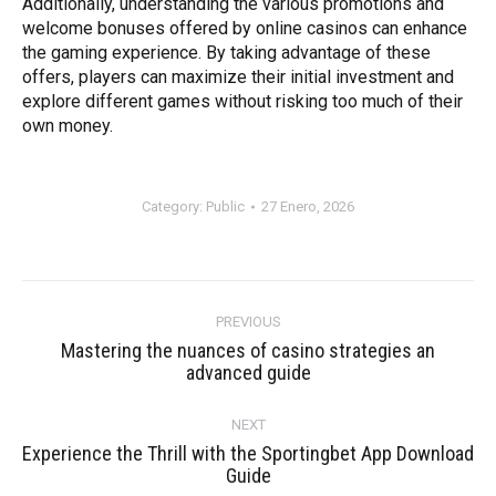
Additionally, understanding the various promotions and
welcome bonuses offered by online casinos can enhance
the gaming experience. By taking advantage of these
offers, players can maximize their initial investment and
explore different games without risking too much of their
own money.
Category:
Public
27 Enero, 2026
Post
navigation
PREVIOUS
Mastering the nuances of casino strategies an
Previous
advanced guide
post:
NEXT
Experience the Thrill with the Sportingbet App Download
Next
Guide
post: