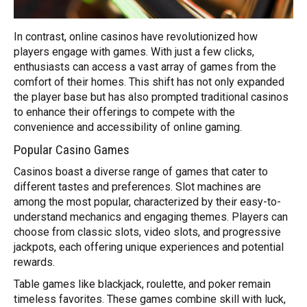
In contrast, online casinos have revolutionized how
players engage with games. With just a few clicks,
enthusiasts can access a vast array of games from the
comfort of their homes. This shift has not only expanded
the player base but has also prompted traditional casinos
to enhance their offerings to compete with the
convenience and accessibility of online gaming.
Popular Casino Games
Casinоs boast a diverse range of games that cater to
different tastes and preferences. Slot machines are
among the most popular, characterized by their easy-to-
understand mechanics and engaging themes. Players can
choose from classic slots, video slots, and progressive
jackpots, each offering unique experiences and potential
rewards.
Table games like blackjack, roulette, and poker remain
timeless favorites. These games combine skill with luck,