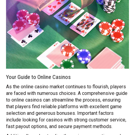
Your Guide to Online Casinos
As the online casino market continues to flourish, players
are faced with numerous choices. A comprehensive guide
to online casinos can streamline the process, ensuring
that players find reliable platforms with excellent game
selection and generous bonuses. Important factors
include looking for casinos with strong customer service,
fast payout options, and secure payment methods.