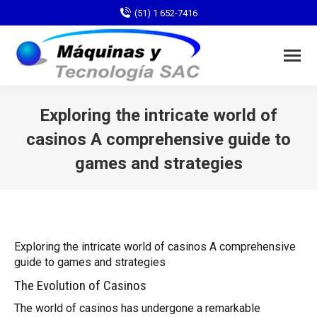
(51) 1 652-7416
Exploring the intricate world of
casinos A comprehensive guide to
games and strategies
You are here:
Exploring the intricate world of casinos A comprehensive
guide to games and strategies
The Evolution of Casinos
The world of casinos has undergone a remarkable