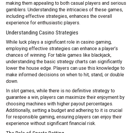
making them appealing to both casual players and serious
gamblers. Understanding the intricacies of these games,
including effective strategies, enhances the overall
experience for enthusiastic players.
Understanding Casino Strategies
While luck plays a significant role in casino gaming,
employing effective strategies can enhance a player’s
chances of winning. For table games like blackjack,
understanding the basic strategy charts can significantly
lower the house edge. Players can use this knowledge to
make informed decisions on when to hit, stand, or double
down.
In slot games, while there is no definitive strategy to
guarantee a win, players can maximize their enjoyment by
choosing machines with higher payout percentages.
Additionally, setting a budget and adhering to it is crucial
for responsible gaming, ensuring players can enjoy their
experience without significant financial risk.