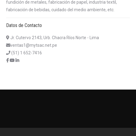
fundición de metales, fabricación de papel, industria textil,
fabricación de bebidas, cuidado del medio ambiente, etc.
Datos de Contacto
Jr. Cutervo 2143, Urb. Chacra Ríos Norte - Lima
ventas1@mytsac.net.pe
(51) 1 652-7416
บาคาร่าออนไลน์
แทงบอลออนไลน์