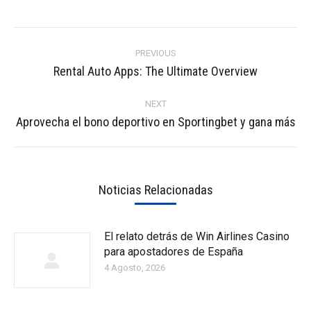
Post
navigation
PREVIOUS
Previous
Rental Auto Apps: The Ultimate Overview
post:
NEXT
Next
Aprovecha el bono deportivo en Sportingbet y gana más
post:
Noticias Relacionadas
El relato detrás de Win Airlines Casino
para apostadores de España
4 Agosto, 2026