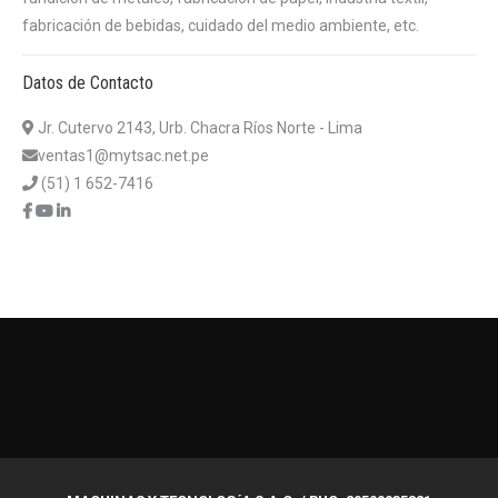
fabricación de bebidas, cuidado del medio ambiente, etc.
Datos de Contacto
Jr. Cutervo 2143, Urb. Chacra Ríos Norte - Lima
ventas1@mytsac.net.pe
(51) 1 652-7416
บาคาร่าออนไลน์
แทงบอลออนไลน์