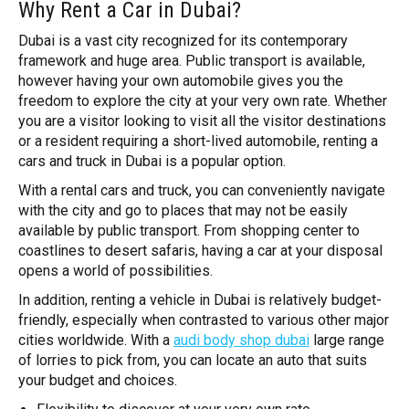
Why Rent a Car in Dubai?
Dubai is a vast city recognized for its contemporary
framework and huge area. Public transport is available,
however having your own automobile gives you the
freedom to explore the city at your very own rate. Whether
you are a visitor looking to visit all the visitor destinations
or a resident requiring a short-lived automobile, renting a
cars and truck in Dubai is a popular option.
With a rental cars and truck, you can conveniently navigate
with the city and go to places that may not be easily
available by public transport. From shopping center to
coastlines to desert safaris, having a car at your disposal
opens a world of possibilities.
In addition, renting a vehicle in Dubai is relatively budget-
friendly, especially when contrasted to various other major
cities worldwide. With a
audi body shop dubai
large range
of lorries to pick from, you can locate an auto that suits
your budget and choices.