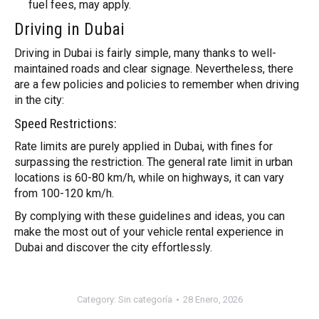
fuel fees, may apply.
Driving in Dubai
Driving in Dubai is fairly simple, many thanks to well-
maintained roads and clear signage. Nevertheless, there
are a few policies and policies to remember when driving
in the city:
Speed Restrictions:
Rate limits are purely applied in Dubai, with fines for
surpassing the restriction. The general rate limit in urban
locations is 60-80 km/h, while on highways, it can vary
from 100-120 km/h.
By complying with these guidelines and ideas, you can
make the most out of your vehicle rental experience in
Dubai and discover the city effortlessly.
Category:
Sin categoría
28 Enero, 2026