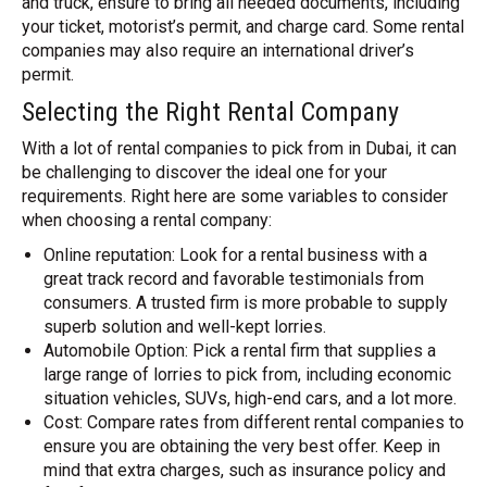
and truck, ensure to bring all needed documents, including
your ticket, motorist’s permit, and charge card. Some rental
companies may also require an international driver’s
permit.
Selecting the Right Rental Company
With a lot of rental companies to pick from in Dubai, it can
be challenging to discover the ideal one for your
requirements. Right here are some variables to consider
when choosing a rental company:
Online reputation: Look for a rental business with a
great track record and favorable testimonials from
consumers. A trusted firm is more probable to supply
superb solution and well-kept lorries.
Automobile Option: Pick a rental firm that supplies a
large range of lorries to pick from, including economic
situation vehicles, SUVs, high-end cars, and a lot more.
Cost: Compare rates from different rental companies to
ensure you are obtaining the very best offer. Keep in
mind that extra charges, such as insurance policy and