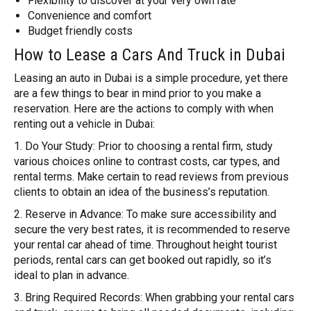
Flexibility to discover at your very own rate
Convenience and comfort
Budget friendly costs
How to Lease a Cars And Truck in Dubai
Leasing an auto in Dubai is a simple procedure, yet there
are a few things to bear in mind prior to you make a
reservation. Here are the actions to comply with when
renting out a vehicle in Dubai:
1. Do Your Study: Prior to choosing a rental firm, study
various choices online to contrast costs, car types, and
rental terms. Make certain to read reviews from previous
clients to obtain an idea of the business’s reputation.
2. Reserve in Advance: To make sure accessibility and
secure the very best rates, it is recommended to reserve
your rental car ahead of time. Throughout height tourist
periods, rental cars can get booked out rapidly, so it’s
ideal to plan in advance.
3. Bring Required Records: When grabbing your rental cars