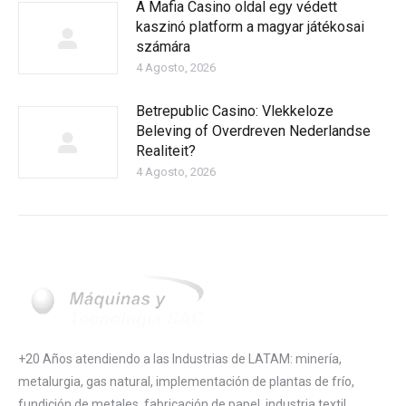
A Mafia Casino oldal egy védett
kaszinó platform a magyar játékosai
számára
4 Agosto, 2026
Betrepublic Casino: Vlekkeloze
Beleving of Overdreven Nederlandse
Realiteit?
4 Agosto, 2026
+20 Años atendiendo a las Industrias de LATAM: minería,
metalurgia, gas natural, implementación de plantas de frío,
fundición de metales, fabricación de papel, industria textil,