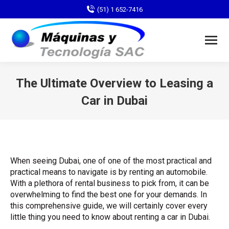
(51) 1 652-7416
The Ultimate Overview to Leasing a
Car in Dubai
You are here:
When seeing Dubai, one of one of the most practical and
practical means to navigate is by renting an automobile.
With a plethora of rental business to pick from, it can be
overwhelming to find the best one for your demands. In
this comprehensive guide, we will certainly cover every
little thing you need to know about renting a car in Dubai.